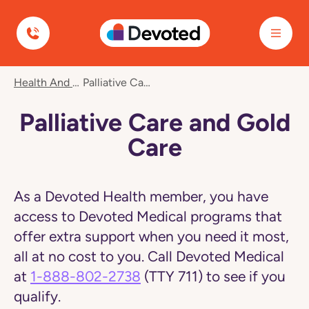
Devoted Health
Navigated
Health And Wellness
Palliative Care And Gold Care
to
Palliative
Care
Palliative Care and Gold
and
Gold
Care
Care
page
As a Devoted Health member, you have
access to Devoted Medical programs that
offer extra support when you need it most,
all at no cost to you. Call Devoted Medical
at
1-888-802-2738
(TTY 711) to see if you
qualify.