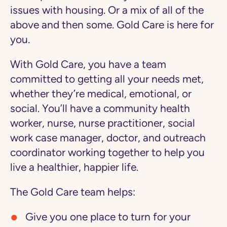
issues with housing. Or a mix of all of the
above and then some. Gold Care is here for
you.
With Gold Care, you have a team
committed to getting all your needs met,
whether they’re medical, emotional, or
social. You’ll have a community health
worker, nurse, nurse practitioner, social
work case manager, doctor, and outreach
coordinator working together to help you
live a healthier, happier life.
The Gold Care team helps:
Give you one place to turn
for your