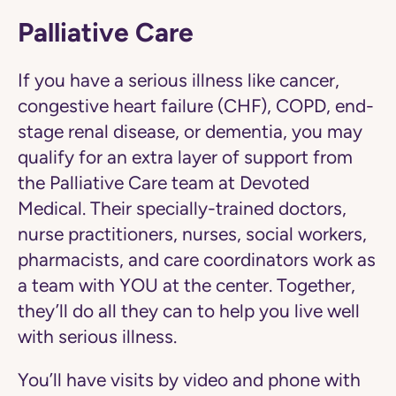
Palliative Care
If you have a serious illness like cancer,
congestive heart failure (CHF), COPD, end-
stage renal disease, or dementia, you may
qualify for an extra layer of support from
the Palliative Care team at Devoted
Medical. Their specially-trained doctors,
nurse practitioners, nurses, social workers,
pharmacists, and care coordinators work as
a team with YOU at the center. Together,
they’ll do all they can to help you live well
with serious illness.
You’ll have visits by video and phone with