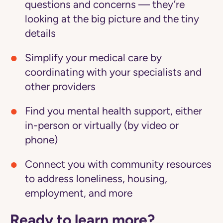
questions and concerns — they’re
looking at the big picture and the tiny
details
Simplify your medical care
by
coordinating with your specialists and
other providers
Find you mental health support
, either
in-person or virtually (by video or
phone)
Connect you with community resources
to address loneliness, housing,
employment, and more
Ready to learn more?