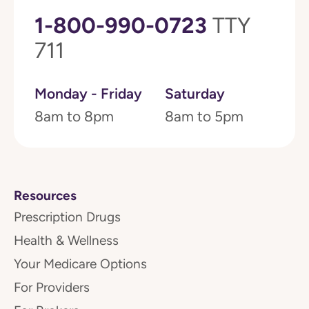
1-800-990-0723
TTY
711
Monday - Friday
Saturday
8am to 8pm
8am to 5pm
Resources
Prescription Drugs
Health & Wellness
Your Medicare Options
For Providers