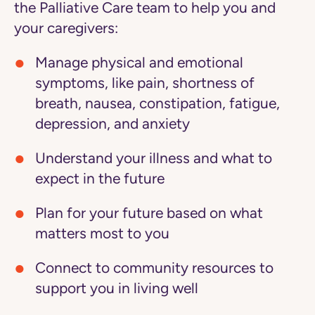
the Palliative Care team to help you and
your caregivers:
Manage physical and emotional
symptoms
, like pain, shortness of
breath, nausea, constipation, fatigue,
depression, and anxiety
Understand your illness
and what to
expect in the future
Plan for your future
based on what
matters most to you
Connect to community resources
to
support you in living well