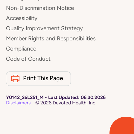
Non-Discrimination Notice
Accessibility
Quality Improvement Strategy
Member Rights and Responsibilities
Compliance
Code of Conduct
Print This Page
Y0142_26L251_M
-
Last Updated:
06.30.2026
Disclaimers
©
2026
Devoted Health, Inc.