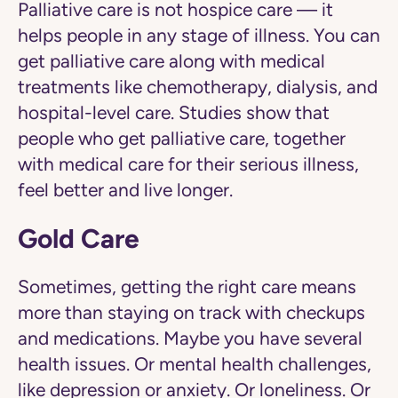
Palliative care is not hospice care — it
helps people in any stage of illness. You can
get palliative care along with medical
treatments like chemotherapy, dialysis, and
hospital-level care. Studies show that
people who get palliative care, together
with medical care for their serious illness,
feel better and live longer.
Gold Care
Sometimes, getting the right care means
more than staying on track with checkups
and medications. Maybe you have several
health issues. Or mental health challenges,
like depression or anxiety. Or loneliness. Or