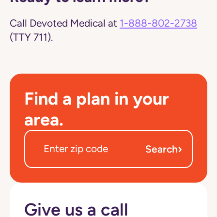
Call Devoted Medical at
1-888-802-2738
(TTY 711).
Find a plan in your
area.
›
Search
Give us a call