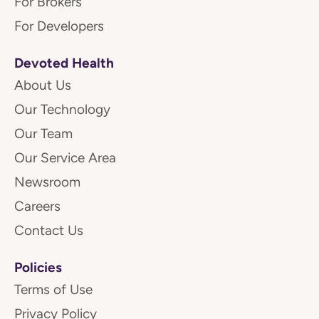
For Brokers
For Developers
Devoted Health
About Us
Our Technology
Our Team
Our Service Area
Newsroom
Careers
Contact Us
Policies
Terms of Use
Privacy Policy