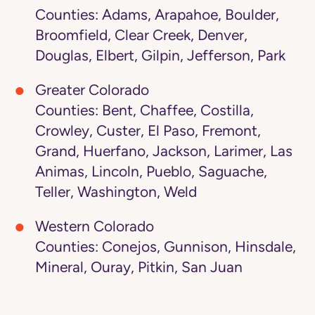
Counties: Adams, Arapahoe, Boulder,
Broomfield, Clear Creek, Denver,
Douglas, Elbert, Gilpin, Jefferson, Park
Greater Colorado
Counties: Bent, Chaffee, Costilla,
Crowley, Custer, El Paso, Fremont,
Grand, Huerfano, Jackson, Larimer, Las
Animas, Lincoln, Pueblo, Saguache,
Teller, Washington, Weld
Western Colorado
Counties: Conejos, Gunnison, Hinsdale,
Mineral, Ouray, Pitkin, San Juan