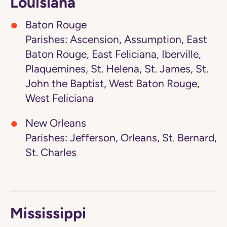
Louisiana
Baton Rouge
Parishes: Ascension, Assumption, East
Baton Rouge, East Feliciana, Iberville,
Plaquemines, St. Helena, St. James, St.
John the Baptist, West Baton Rouge,
West Feliciana
New Orleans
Parishes: Jefferson, Orleans, St. Bernard,
St. Charles
Mississippi