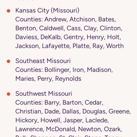
Kansas City (Missouri)
Counties: Andrew, Atchison, Bates,
Benton, Caldwell, Cass, Clay, Clinton,
Daviess, DeKalb, Gentry, Henry, Holt,
Jackson, Lafayette, Platte, Ray, Worth
Southeast Missouri
Counties: Bollinger, Iron, Madison,
Maries, Perry, Reynolds
Southwest Missouri
Counties: Barry, Barton, Cedar,
Christian, Dade, Dallas, Douglas, Greene,
Hickory, Howell, Jasper, Laclede,
Lawrence, McDonald, Newton, Ozark,