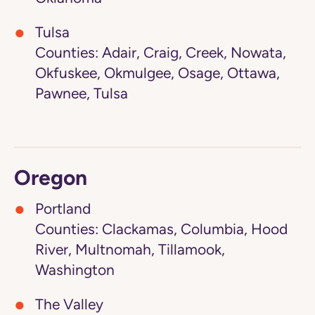
Tulsa
Counties: Adair, Craig, Creek, Nowata,
Okfuskee, Okmulgee, Osage, Ottawa,
Pawnee, Tulsa
Oregon
Portland
Counties: Clackamas, Columbia, Hood
River, Multnomah, Tillamook,
Washington
The Valley