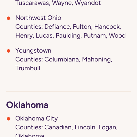
Tuscarawas, Wayne, Wyandot
Northwest Ohio
Counties: Defiance, Fulton, Hancock,
Henry, Lucas, Paulding, Putnam, Wood
Youngstown
Counties: Columbiana, Mahoning,
Trumbull
Oklahoma
Oklahoma City
Counties: Canadian, Lincoln, Logan,
Oklahoma