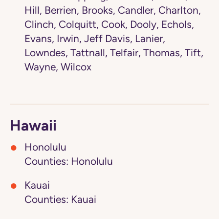
Hill, Berrien, Brooks, Candler, Charlton,
Clinch, Colquitt, Cook, Dooly, Echols,
Evans, Irwin, Jeff Davis, Lanier,
Lowndes, Tattnall, Telfair, Thomas, Tift,
Wayne, Wilcox
Hawaii
Honolulu
Counties: Honolulu
Kauai
Counties: Kauai