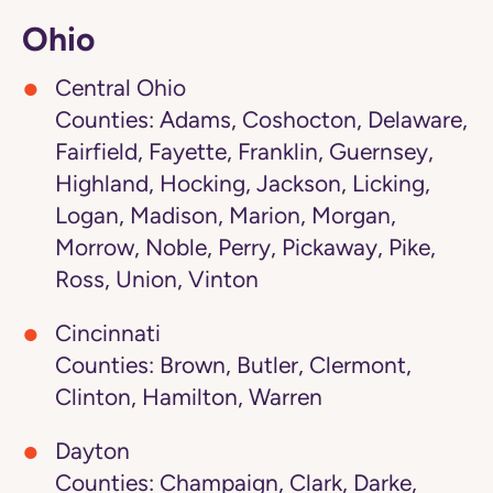
Ohio
Central Ohio
Counties: Adams, Coshocton, Delaware,
Fairfield, Fayette, Franklin, Guernsey,
Highland, Hocking, Jackson, Licking,
Logan, Madison, Marion, Morgan,
Morrow, Noble, Perry, Pickaway, Pike,
Ross, Union, Vinton
Cincinnati
Counties: Brown, Butler, Clermont,
Clinton, Hamilton, Warren
Dayton
Counties: Champaign, Clark, Darke,