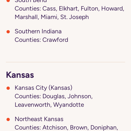
South Bend
Counties: Cass, Elkhart, Fulton, Howard,
Marshall, Miami, St. Joseph
Southern Indiana
Counties: Crawford
Kansas
Kansas City (Kansas)
Counties: Douglas, Johnson,
Leavenworth, Wyandotte
Northeast Kansas
Counties: Atchison, Brown, Doniphan,