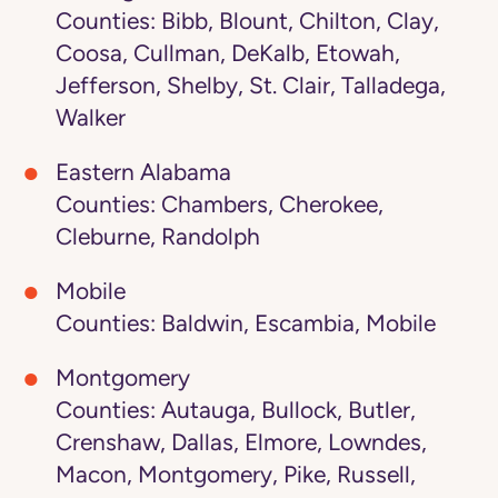
Counties: Bibb, Blount, Chilton, Clay,
Coosa, Cullman, DeKalb, Etowah,
Jefferson, Shelby, St. Clair, Talladega,
Walker
Eastern Alabama
Counties: Chambers, Cherokee,
Cleburne, Randolph
Mobile
Counties: Baldwin, Escambia, Mobile
Montgomery
Counties: Autauga, Bullock, Butler,
Crenshaw, Dallas, Elmore, Lowndes,
Macon, Montgomery, Pike, Russell,