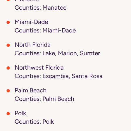
Counties: Manatee
Miami-Dade
Counties: Miami-Dade
North Florida
Counties: Lake, Marion, Sumter
Northwest Florida
Counties: Escambia, Santa Rosa
Palm Beach
Counties: Palm Beach
Polk
Counties: Polk