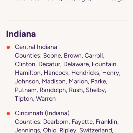
Indiana
Central Indiana
Counties: Boone, Brown, Carroll,
Clinton, Decatur, Delaware, Fountain,
Hamilton, Hancock, Hendricks, Henry,
Johnson, Madison, Marion, Parke,
Putnam, Randolph, Rush, Shelby,
Tipton, Warren
Cincinnati (Indiana)
Counties: Dearborn, Fayette, Franklin,
Jennings, Ohio, Ripley, Switzerland,