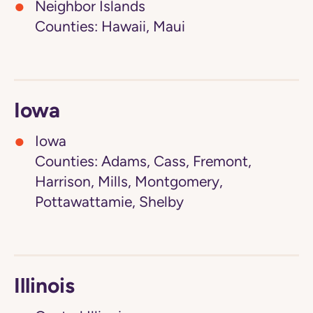
Neighbor Islands
Counties: Hawaii, Maui
Iowa
Iowa
Counties: Adams, Cass, Fremont,
Harrison, Mills, Montgomery,
Pottawattamie, Shelby
Illinois