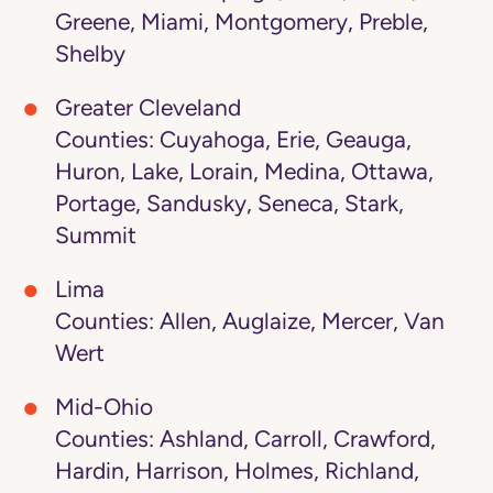
Greene, Miami, Montgomery, Preble,
Shelby
Greater Cleveland
Counties: Cuyahoga, Erie, Geauga,
Huron, Lake, Lorain, Medina, Ottawa,
Portage, Sandusky, Seneca, Stark,
Summit
Lima
Counties: Allen, Auglaize, Mercer, Van
Wert
Mid-Ohio
Counties: Ashland, Carroll, Crawford,
Hardin, Harrison, Holmes, Richland,