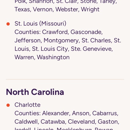
Polk, Shannon, St. Clair, Stone, Taney,
Texas, Vernon, Webster, Wright
St. Louis (Missouri)
Counties: Crawford, Gasconade,
Jefferson, Montgomery, St. Charles, St.
Louis, St. Louis City, Ste. Genevieve,
Warren, Washington
North Carolina
Charlotte
Counties: Alexander, Anson, Cabarrus,
Caldwell, Catawba, Cleveland, Gaston,