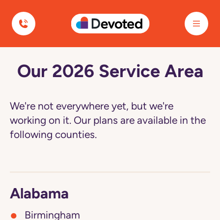
Devoted Health
Our 2026 Service Area
Navigated
to
Our
2026
Service
We're not everywhere yet, but we're
Area
page
working on it. Our plans are available in the
following counties.
Alabama
Birmingham