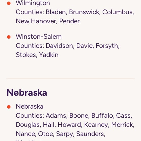
Wilmington
Counties: Bladen, Brunswick, Columbus,
New Hanover, Pender
Winston-Salem
Counties: Davidson, Davie, Forsyth,
Stokes, Yadkin
Nebraska
Nebraska
Counties: Adams, Boone, Buffalo, Cass,
Douglas, Hall, Howard, Kearney, Merrick,
Nance, Otoe, Sarpy, Saunders,