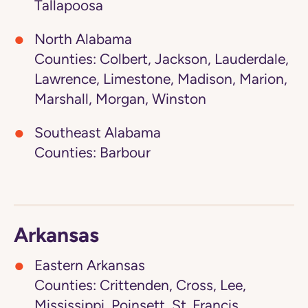
Tallapoosa
North Alabama
Counties: Colbert, Jackson, Lauderdale,
Lawrence, Limestone, Madison, Marion,
Marshall, Morgan, Winston
Southeast Alabama
Counties: Barbour
Arkansas
Eastern Arkansas
Counties: Crittenden, Cross, Lee,
Mississippi, Poinsett, St. Francis