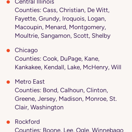
Central Illinois
Counties: Cass, Christian, De Witt,
Fayette, Grundy, Iroquois, Logan,
Macoupin, Menard, Montgomery,
Moultrie, Sangamon, Scott, Shelby
Chicago
Counties: Cook, DuPage, Kane,
Kankakee, Kendall, Lake, McHenry, Will
Metro East
Counties: Bond, Calhoun, Clinton,
Greene, Jersey, Madison, Monroe, St.
Clair, Washington
Rockford
Counties: Boone, Lee, Ogle, Winnebago