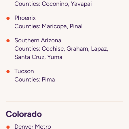
Counties: Coconino, Yavapai
Phoenix
Counties: Maricopa, Pinal
Southern Arizona
Counties: Cochise, Graham, Lapaz,
Santa Cruz, Yuma
Tucson
Counties: Pima
Colorado
Denver Metro