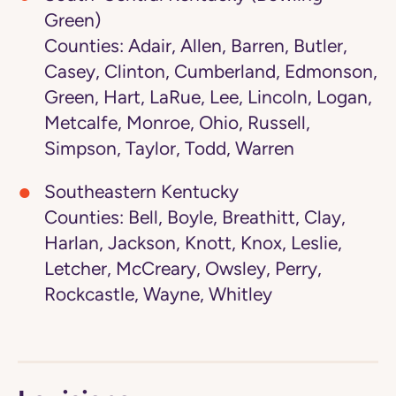
Green)
Counties: Adair, Allen, Barren, Butler,
Casey, Clinton, Cumberland, Edmonson,
Green, Hart, LaRue, Lee, Lincoln, Logan,
Metcalfe, Monroe, Ohio, Russell,
Simpson, Taylor, Todd, Warren
Southeastern Kentucky
Counties: Bell, Boyle, Breathitt, Clay,
Harlan, Jackson, Knott, Knox, Leslie,
Letcher, McCreary, Owsley, Perry,
Rockcastle, Wayne, Whitley