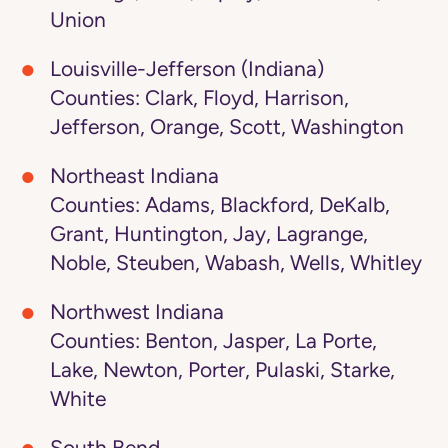
Union
Louisville-Jefferson (Indiana)
Counties: Clark, Floyd, Harrison,
Jefferson, Orange, Scott, Washington
Northeast Indiana
Counties: Adams, Blackford, DeKalb,
Grant, Huntington, Jay, Lagrange,
Noble, Steuben, Wabash, Wells, Whitley
Northwest Indiana
Counties: Benton, Jasper, La Porte,
Lake, Newton, Porter, Pulaski, Starke,
White