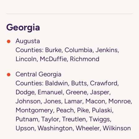
Georgia
Augusta
Counties: Burke, Columbia, Jenkins,
Lincoln, McDuffie, Richmond
Central Georgia
Counties: Baldwin, Butts, Crawford,
Dodge, Emanuel, Greene, Jasper,
Johnson, Jones, Lamar, Macon, Monroe,
Montgomery, Peach, Pike, Pulaski,
Putnam, Taylor, Treutlen, Twiggs,
Upson, Washington, Wheeler, Wilkinson