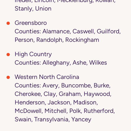
Iredell, Lincoln, Mecklenburg, Rowan,
Stanly, Union
Greensboro
Counties: Alamance, Caswell, Guilford,
Person, Randolph, Rockingham
High Country
Counties: Alleghany, Ashe, Wilkes
Western North Carolina
Counties: Avery, Buncombe, Burke,
Cherokee, Clay, Graham, Haywood,
Henderson, Jackson, Madison,
McDowell, Mitchell, Polk, Rutherford,
Swain, Transylvania, Yancey