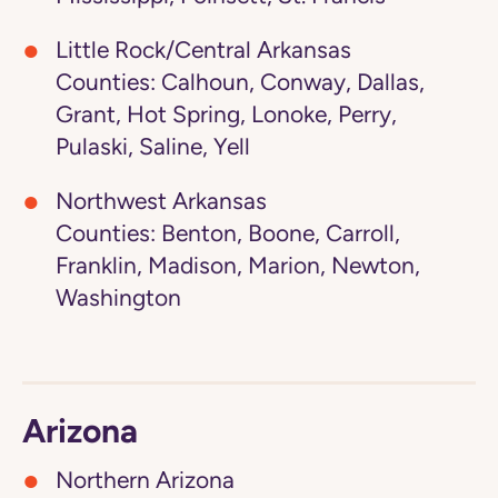
Little Rock/Central Arkansas
Counties: Calhoun, Conway, Dallas,
Grant, Hot Spring, Lonoke, Perry,
Pulaski, Saline, Yell
Northwest Arkansas
Counties: Benton, Boone, Carroll,
Franklin, Madison, Marion, Newton,
Washington
Arizona
Northern Arizona