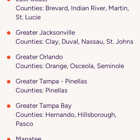
Counties: Brevard, Indian River, Martin,
St. Lucie
Greater Jacksonville
Counties: Clay, Duval, Nassau, St. Johns
Greater Orlando
Counties: Orange, Osceola, Seminole
Greater Tampa - Pinellas
Counties: Pinellas
Greater Tampa Bay
Counties: Hernando, Hillsborough,
Pasco
Manatee