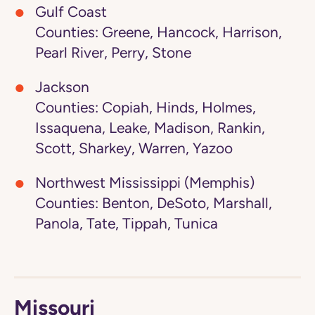
Gulf Coast
Counties: Greene, Hancock, Harrison,
Pearl River, Perry, Stone
Jackson
Counties: Copiah, Hinds, Holmes,
Issaquena, Leake, Madison, Rankin,
Scott, Sharkey, Warren, Yazoo
Northwest Mississippi (Memphis)
Counties: Benton, DeSoto, Marshall,
Panola, Tate, Tippah, Tunica
Missouri