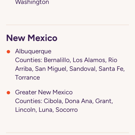
Washington
New Mexico
Albuquerque
Counties: Bernalillo, Los Alamos, Rio
Arriba, San Miguel, Sandoval, Santa Fe,
Torrance
Greater New Mexico
Counties: Cibola, Dona Ana, Grant,
Lincoln, Luna, Socorro