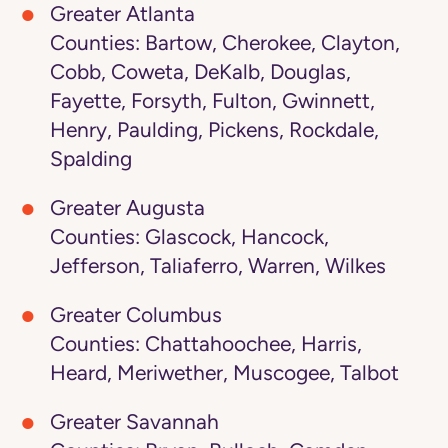
Greater Atlanta
Counties: Bartow, Cherokee, Clayton,
Cobb, Coweta, DeKalb, Douglas,
Fayette, Forsyth, Fulton, Gwinnett,
Henry, Paulding, Pickens, Rockdale,
Spalding
Greater Augusta
Counties: Glascock, Hancock,
Jefferson, Taliaferro, Warren, Wilkes
Greater Columbus
Counties: Chattahoochee, Harris,
Heard, Meriwether, Muscogee, Talbot
Greater Savannah