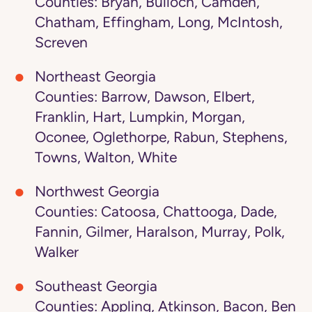
Counties: Bryan, Bulloch, Camden,
Chatham, Effingham, Long, McIntosh,
Screven
Northeast Georgia
Counties: Barrow, Dawson, Elbert,
Franklin, Hart, Lumpkin, Morgan,
Oconee, Oglethorpe, Rabun, Stephens,
Towns, Walton, White
Northwest Georgia
Counties: Catoosa, Chattooga, Dade,
Fannin, Gilmer, Haralson, Murray, Polk,
Walker
Southeast Georgia
Counties: Appling, Atkinson, Bacon, Ben