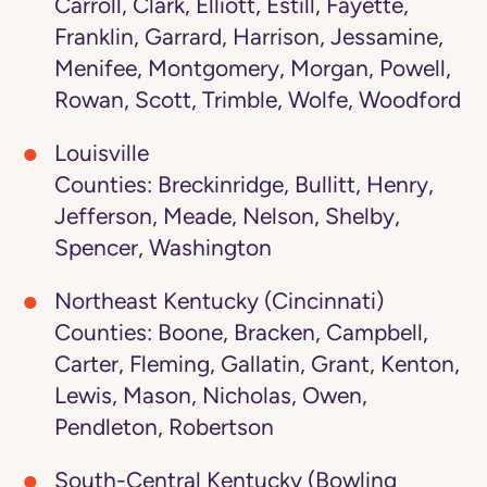
Carroll, Clark, Elliott, Estill, Fayette,
Franklin, Garrard, Harrison, Jessamine,
Menifee, Montgomery, Morgan, Powell,
Rowan, Scott, Trimble, Wolfe, Woodford
Louisville
Counties: Breckinridge, Bullitt, Henry,
Jefferson, Meade, Nelson, Shelby,
Spencer, Washington
Northeast Kentucky (Cincinnati)
Counties: Boone, Bracken, Campbell,
Carter, Fleming, Gallatin, Grant, Kenton,
Lewis, Mason, Nicholas, Owen,
Pendleton, Robertson
South-Central Kentucky (Bowling