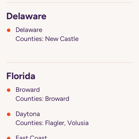
Delaware
Delaware
Counties: New Castle
Florida
Broward
Counties: Broward
Daytona
Counties: Flagler, Volusia
East Coast