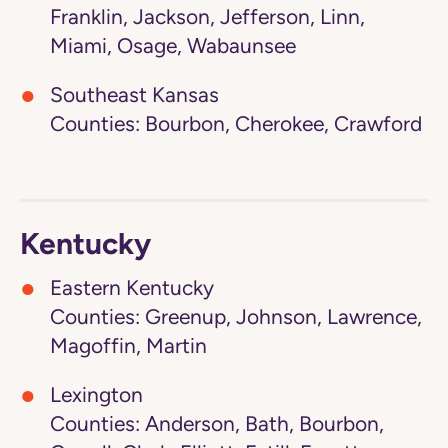
Franklin, Jackson, Jefferson, Linn,
Miami, Osage, Wabaunsee
Southeast Kansas
Counties: Bourbon, Cherokee, Crawford
Kentucky
Eastern Kentucky
Counties: Greenup, Johnson, Lawrence,
Magoffin, Martin
Lexington
Counties: Anderson, Bath, Bourbon,