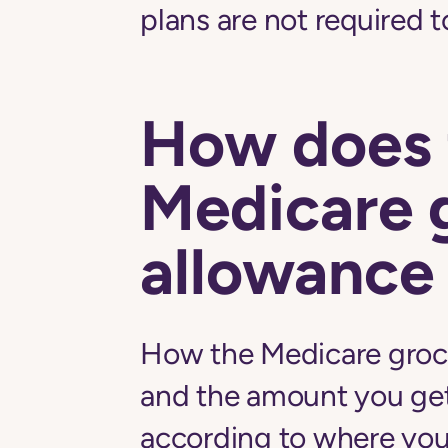
plans are not required t
How does 
Medicare 
allowance
How the Medicare groc
and the amount you ge
according to where you