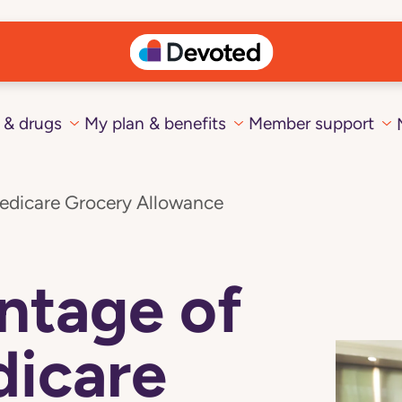
 & drugs
My plan & benefits
Member support
edicare Grocery Allowance
ntage of
dicare