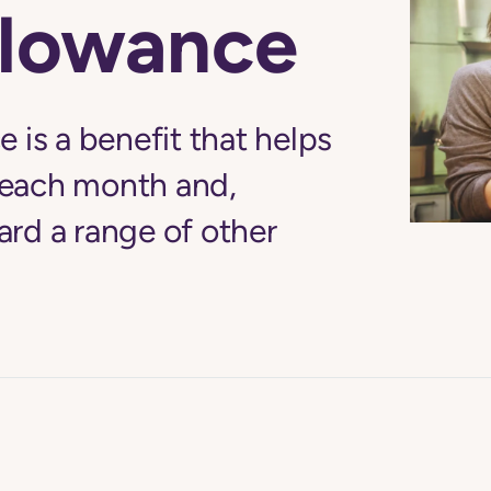
llowance
 is a benefit that helps
each month and,
rd a range of other