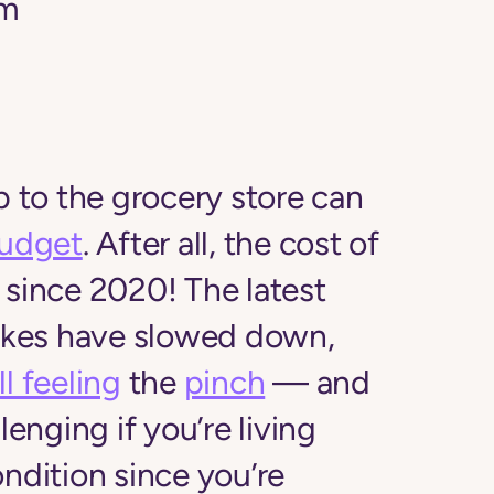
am
p to the grocery store can
udget
. After all, the cost of
since 2020! The latest
hikes have slowed down,
ill feeling
the
pinch
— and
lenging if you’re living
ondition since you’re