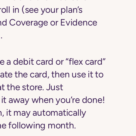
ll in (see your plan’s
nd Coverage or Evidence
.
ve a debit card or “flex card”
ate the card, then use it to
t the store. Just
it away when you’re done!
, it may automatically
the following month.