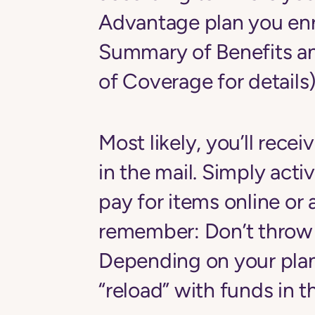
Advantage plan you enro
Summary of Benefits a
of Coverage for details)
Most likely, you’ll recei
in the mail. Simply activ
pay for items online or a
remember: Don’t throw 
Depending on your plan
“reload” with funds in 