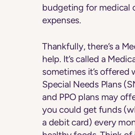
budgeting for medical 
expenses.
Thankfully, there’s a Me
help. It’s called a Medi
sometimes it’s offered
Special Needs Plans 
and PPO plans may offer 
you could get funds (w
a debit card) every mo
healthy foods. Think of 