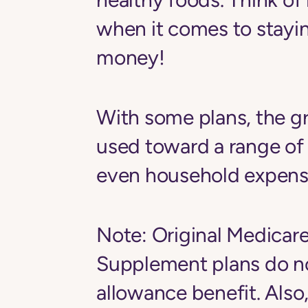
when it comes to stayi
money!
With some plans, the g
used toward a range of
even household expenses,
Note:
Original Medicar
Supplement plans
do n
allowance benefit. Als