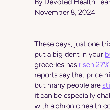
By Devoted Health Te
November 8, 2024
These days, just one tri
put a big dent in your
b
groceries has
risen 27%
reports say that price 
but many people are
st
it can be especially chal
with a chronic health c