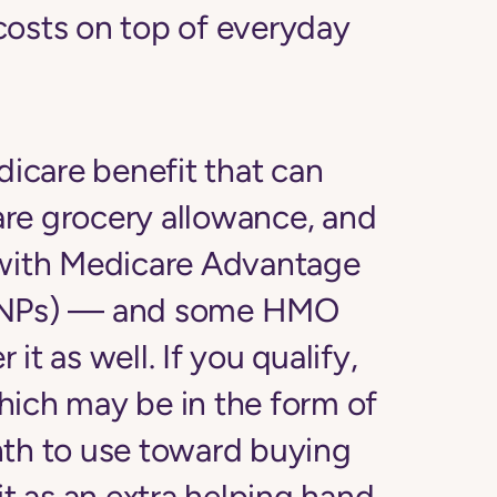
costs on top of everyday
dicare benefit that can
care grocery allowance, and
 with Medicare Advantage
(SNPs) — and some HMO
it as well. If you qualify,
hich may be in the form of
nth to use toward buying
it as an extra helping hand