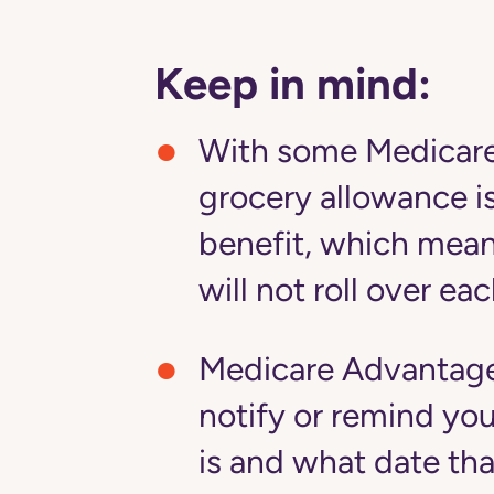
Keep in mind:
With some Medicare
grocery allowance is 
benefit, which mean
will not roll over e
Medicare Advantage 
notify or remind yo
is and what date th