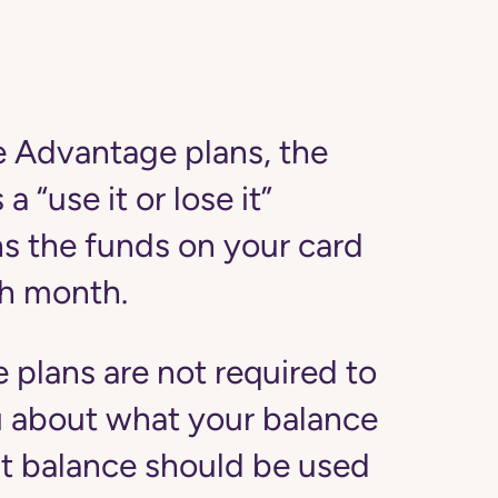
 Advantage plans, the
a “use it or lose it”
s the funds on your card
ach month.
plans are not required to
u about what your balance
at balance should be used