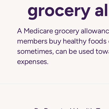
grocery a
A Medicare grocery allowance
members buy healthy foods 
sometimes, can be used towa
expenses.