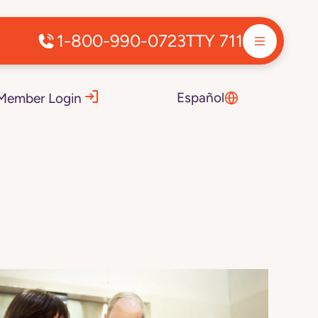
1-800-990-0723
TTY 711
Español
Member Login