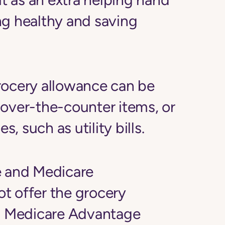
ng healthy and saving
rocery allowance can be
 over-the-counter items, or
 such as utility bills.
e and Medicare
ot
offer the grocery
o, Medicare Advantage