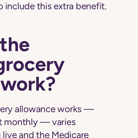
o include this extra benefit.
the
grocery
 work?
ery allowance works —
t monthly — varies
 live and the Medicare