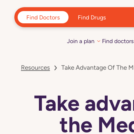
Find Doctors
Find Drugs
Join a plan
Find doctors
Navigated
to
Resources
Take Advantage Of The M
Take
advantage
of
the
Medicare
Take adva
grocery
allowance
page
the Me