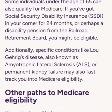
Some individuals under the age of 65 can
also qualify for Medicare. If you've got
Social Security Disability Insurance (SSDI)
in your corner for 24 months, or perhaps a
disability pension from the Railroad
Retirement Board, you might be eligible.
Additionally, specific conditions like Lou
Gehrig’s disease, also known as
Amyotrophic Lateral Sclerosis (ALS), or
permanent kidney failure may also fast-
track you into Medicare eligibility.
Other paths to Medicare
eligibility