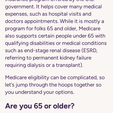
government. It helps cover many medical
expenses, such as hospital visits and
doctors appointments. While it is mostly a
program for folks 65 and older, Medicare
also supports certain people under 65 with
qualifying disabilities or medical conditions
such as end-stage renal disease (ESRD,
referring to permanent kidney failure
requiring dialysis or a transplant).
Medicare eligibility can be complicated, so
let’s jump through the hoops together so
you understand your options.
Are you 65 or older?