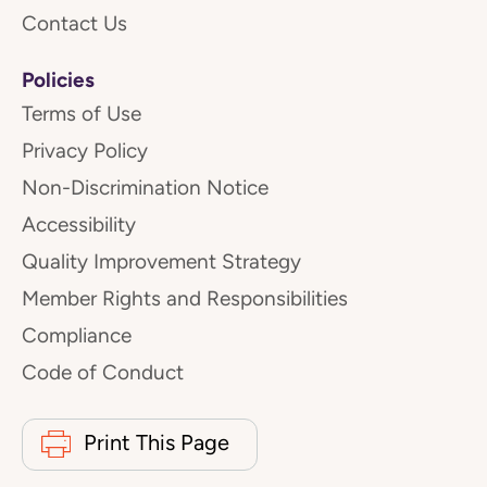
Contact Us
Policies
Terms of Use
Privacy Policy
Non-Discrimination Notice
Accessibility
Quality Improvement Strategy
Member Rights and Responsibilities
Compliance
Code of Conduct
Print This Page