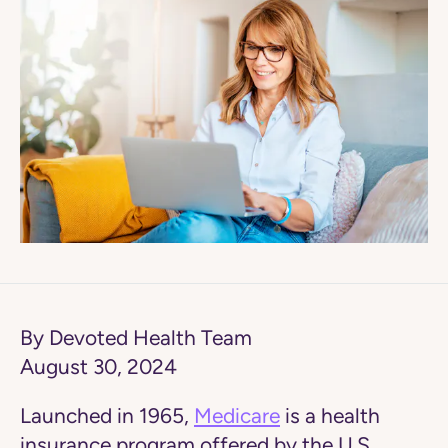
By Devoted Health Team
August 30, 2024
Launched in 1965,
Medicare
is a health
insurance program offered by the U.S.