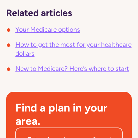
Related articles
Your Medicare options
How to get the most for your healthcare
dollars
New to Medicare? Here’s where to start
Find a plan in your
area.