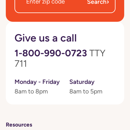
›
Search
Give us a call
1-800-990-0723
TTY
711
Monday - Friday
Saturday
8am to 8pm
8am to 5pm
Resources