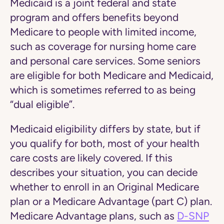
Medicaid is a joint federal and state
program and offers benefits beyond
Medicare to people with limited income,
such as coverage for nursing home care
and personal care services. Some seniors
are eligible for both Medicare and Medicaid,
which is sometimes referred to as being
“dual eligible”.
Medicaid eligibility differs by state, but if
you qualify for both, most of your health
care costs are likely covered. If this
describes your situation, you can decide
whether to enroll in an Original Medicare
plan or a Medicare Advantage (part C) plan.
Medicare Advantage plans, such as
D-SNP