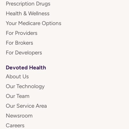
Prescription Drugs
Health & Wellness
Your Medicare Options
For Providers
For Brokers
For Developers
Devoted Health
About Us
Our Technology
Our Team
Our Service Area
Newsroom
Careers