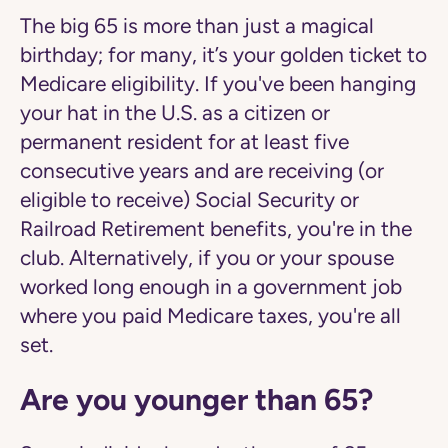
The big 65 is more than just a magical
birthday; for many, it’s your golden ticket to
Medicare eligibility. If you've been hanging
your hat in the U.S. as a citizen or
permanent resident for at least five
consecutive years and are receiving (or
eligible to receive) Social Security or
Railroad Retirement benefits, you're in the
club. Alternatively, if you or your spouse
worked long enough in a government job
where you paid Medicare taxes, you're all
set.
Are you younger than 65?