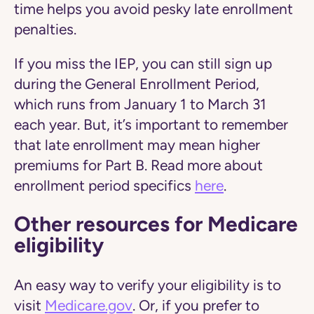
time helps you avoid pesky late enrollment
penalties.
If you miss the IEP, you can still sign up
during the General Enrollment Period,
which runs from January 1 to March 31
each year. But, it’s important to remember
that late enrollment may mean higher
premiums for Part B. Read more about
enrollment period specifics
here
.
Other resources for Medicare
eligibility
An easy way to verify your eligibility is to
visit
Medicare.gov
. Or, if you prefer to