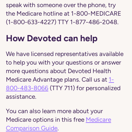
speak with someone over the phone, try
the Medicare hotline at 1-800-MEDICARE
(1-800-633-4227) TTY 1-877-486-2048.
How Devoted can help
We have licensed representatives available
to help you with your questions or answer
more questions about Devoted Health
Medicare Advantage plans. Call us at
1-
800-483-8066
(TTY 711) for personalized
assistance.
You can also learn more about your
Medicare options in this free
Medicare
Comparison Guide
.