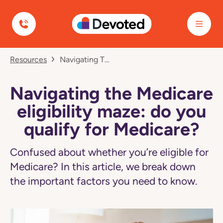
Devoted Health
Navigated
Resources
Navigating The Medicare Eligibility Maze: Do You Qualify For Medicare?
to
Navigating
the
Medicare
Navigating the Medicare
eligibility
maze:
eligibility maze: do you
do
you
qualify for Medicare?
qualify
for
Medicare?
Confused about whether you’re eligible for
page
Medicare? In this article, we break down
the important factors you need to know.