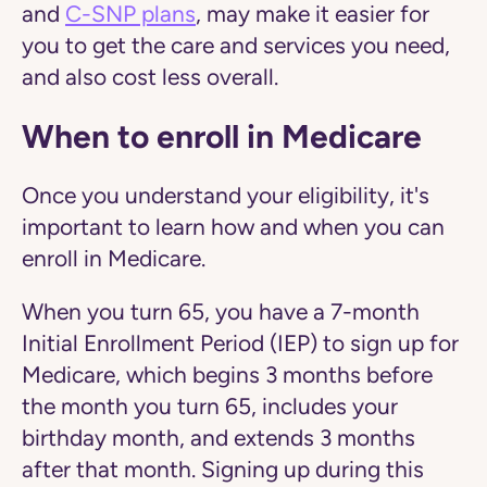
and
C-SNP plans
, may make it easier for
you to get the care and services you need,
and also cost less overall.
When to enroll in Medicare
Once you understand your eligibility, it's
important to learn how and when you can ​
enroll in Medicare.
When you turn 65, you have a 7-month
Initial Enrollment Period (IEP) to sign up for
Medicare, which begins 3 months before
the month you turn 65, includes your
birthday month, and extends 3 months
after that month. Signing up during this