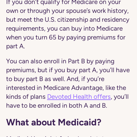
If you don’t qualify for Medicare on your
own or through your spouse’s work history,
but meet the U.S. citizenship and residency
requirements, you can buy into Medicare
when you turn 65 by paying premiums for
part A.
You can also enroll in Part B by paying
premiums, but if you buy part A, you’ll have
to buy part B as well. And, if you’re
interested in Medicare Advantage, like the
kinds of plans
Devoted Health offers
, you’ll
have to be enrolled in both A and B.
What about Medicaid?