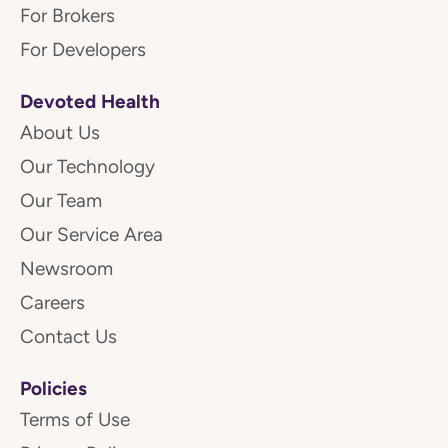
For Brokers
For Developers
Devoted Health
About Us
Our Technology
Our Team
Our Service Area
Newsroom
Careers
Contact Us
Policies
Terms of Use