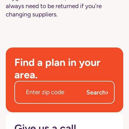
always need to be returned if you’re
changing suppliers.
Find a plan in your
area.
›
Search
Give us a call