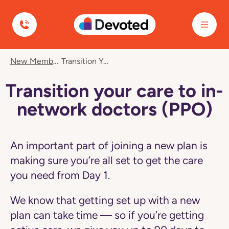
Devoted Health
Navigated
New Member Care
Transition Your Care To In-Network Doctors (PPO)
to
Transition
your
Transition your care to in-
care
to
network doctors (PPO)
in-
network
doctors
(PPO)
An important part of joining a new plan is
page
making sure you’re all set to get the care
you need from Day 1.
We know that getting set up with a new
plan can take time — so if you’re getting