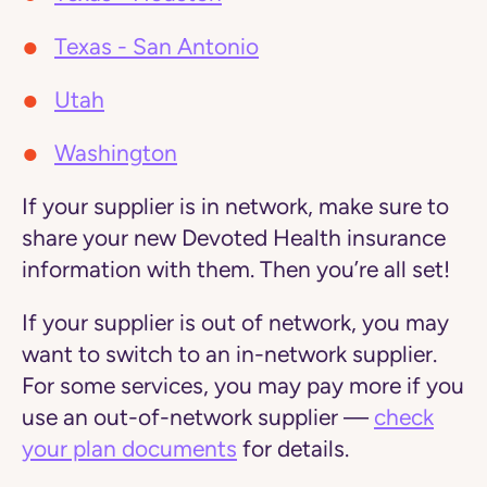
Texas - San Antonio
Utah
Washington
If your supplier is
in network,
make sure to
share your new Devoted Health insurance
information with them. Then you’re all set!
If your supplier is
out of network
, you may
want to switch to an in-network supplier.
For some services, you may pay more if you
use an out-of-network supplier —
check
your plan documents
for details.