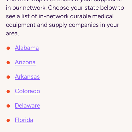
in our network. Choose your state below to
see a list of in-network durable medical
equipment and supply companies in your
area.
Alabama
Arizona
Arkansas
Colorado
Delaware
Florida