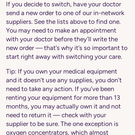
If you decide to switch, have your doctor
send a new order to one of our in-network
suppliers. See the lists above to find one.
You may need to make an appointment
with your doctor before they’ll write the
new order — that’s why it’s so important to
start right away with switching your care.
Tip:
If you own your medical equipment
and it doesn’t use any supplies, you don’t
need to take any action. If you’ve been
renting your equipment for more than 13
months, you may actually own it and not
need to return it — check with your
supplier to be sure. The one exception is
oxygen concentrators, which almost