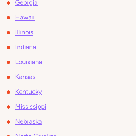
Georgia
Hawaii
Illinois
Indiana
Louisiana
Kansas
Kentucky
Mississippi
Nebraska