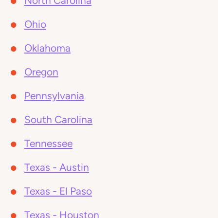
North Carolina
Ohio
Oklahoma
Oregon
Pennsylvania
South Carolina
Tennessee
Texas - Austin
Texas - El Paso
Texas - Houston