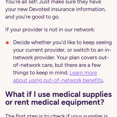
You’re all set! Just make sure they have
your new Devoted insurance information,
and you’re good to go.
If your provider is not in our network:
Decide whether you’d like to keep seeing
your current provider, or switch to an in-
network provider. Your plan covers out-
of-network care, but there are a few
things to keep in mind.
Learn more
about using out-of-network benefits
.
What if I use medical supplies
or rent medical equipment?
The first step is to check if your supplier is