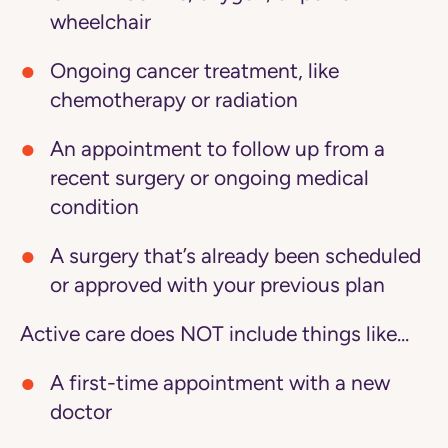
wheelchair
Ongoing cancer treatment, like
chemotherapy or radiation
An appointment to follow up from a
recent surgery or ongoing medical
condition
A surgery that’s already been scheduled
or approved with your previous plan
Active care does NOT include things like...
A first-time appointment with a new
doctor