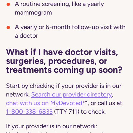
A routine screening, like a yearly
mammogram
A yearly or 6-month follow-up visit with
a doctor
What if I have doctor visits,
surgeries, procedures, or
treatments coming up soon?
Start by checking if your provider is in our
network.
Search our provider directory
,
chat with us on MyDevoted
™, or call us at
1-800-338-6833
(TTY 711) to check.
If your provider is in our network: