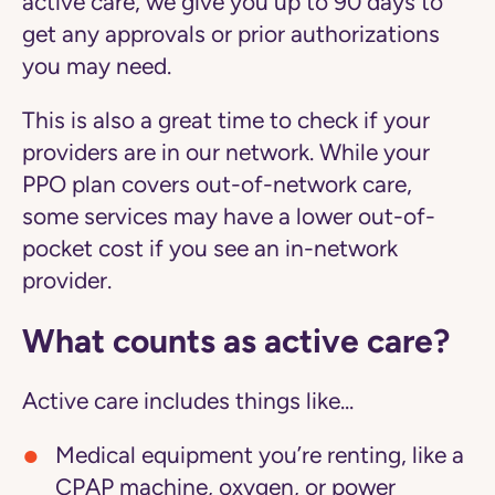
active care
, we give you up to 90 days to
get any approvals or prior authorizations
you may need.
This is also a great time to check if your
providers are in our network. While your
PPO plan covers out-of-network care,
some services may have a lower out-of-
pocket cost if you see an in-network
provider.
What counts as active care?
Active care includes things like...
Medical equipment you’re renting, like a
CPAP machine, oxygen, or power