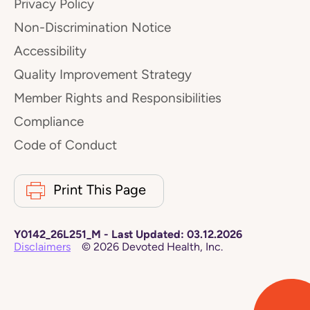
Privacy Policy
Non-Discrimination Notice
Accessibility
Quality Improvement Strategy
Member Rights and Responsibilities
Compliance
Code of Conduct
Print This Page
Y0142_26L251_M
-
Last Updated:
03.12.2026
Disclaimers
©
2026
Devoted Health, Inc.