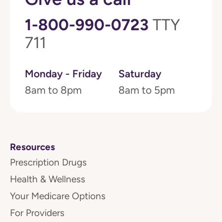
1-800-990-0723
TTY
711
Monday - Friday
Saturday
8am to 8pm
8am to 5pm
Resources
Prescription Drugs
Health & Wellness
Your Medicare Options
For Providers