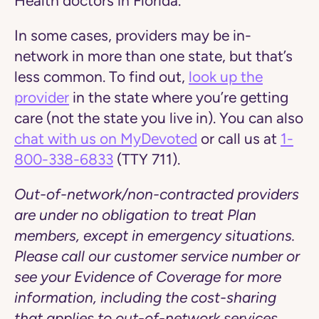
Health doctors in Florida.
In some cases, providers may be in-
network in more than one state, but that’s
less common. To find out,
look up the
provider
in the state where you’re getting
care (not the state you live in). You can also
chat with us on MyDevoted
or call us at
1-
800-338-6833
(TTY 711).
Out-of-network/non-contracted providers
are under no obligation to treat Plan
members, except in emergency situations.
Please call our customer service number or
see your Evidence of Coverage for more
information, including the cost-sharing
that applies to out-of-network services.