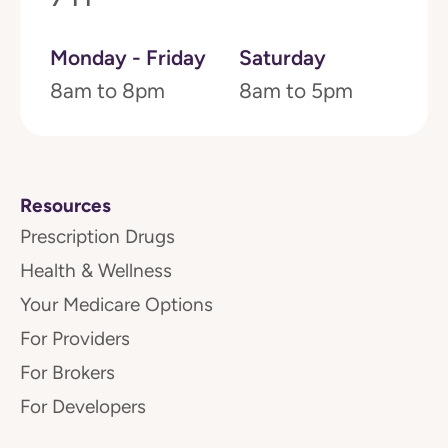
Monday - Friday
Saturday
8am to 8pm
8am to 5pm
Resources
Prescription Drugs
Health & Wellness
Your Medicare Options
For Providers
For Brokers
For Developers