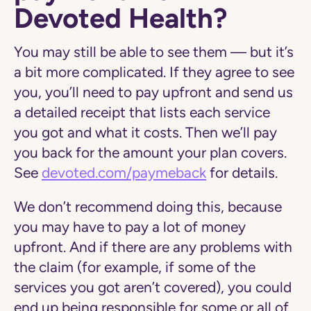
Devoted Health?
You may still be able to see them — but it’s
a bit more complicated. If they agree to see
you, you’ll need to pay upfront and send us
a detailed receipt that lists each service
you got and what it costs. Then we’ll pay
you back for the amount your plan covers.
See
devoted.com/paymeback
for details.
We don’t recommend doing this, because
you may have to pay a lot of money
upfront. And if there are any problems with
the claim (for example, if some of the
services you got aren’t covered), you could
end up being responsible for some or all of