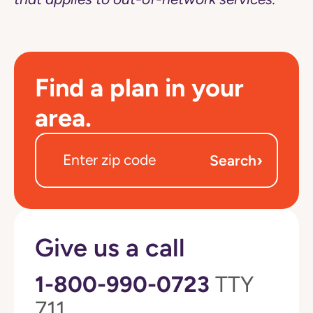
Find a plan in your
area.
›
Search
Give us a call
1-800-990-0723
TTY
711