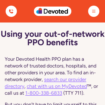
Devoted Health
Using your out-of-network
Navigated
to
PPO benefits
PPO
Plans
-
Using
Out-
Your Devoted Health PPO plan has a
of-
Network
network of trusted doctors, hospitals, and
Benefits
other providers in your area. To find an in-
|
Devoted
network provider,
search our provider
Health
directory
,
chat with us on MyDevoted
™, or
page
call us at
1-800-338-6833
(TTY 711).
But you don’t have to limit yourself to this