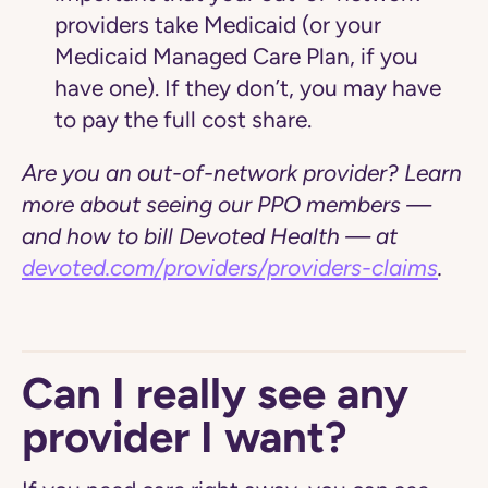
providers take Medicaid (or your
Medicaid Managed Care Plan, if you
have one).
If they don’t, you may have
to pay the full cost share.
Are you an out-of-network provider? Learn
more about seeing our PPO members —
and how to bill Devoted Health — at
devoted.com/providers/providers-claims
.
Can I really see any
provider I want?