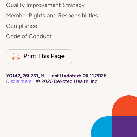
Quality Improvement Strategy
Member Rights and Responsibilities
Compliance
Code of Conduct
Print This Page
Y0142_26L251_M
-
Last Updated:
06.11.2026
Disclaimers
©
2026
Devoted Health, Inc.