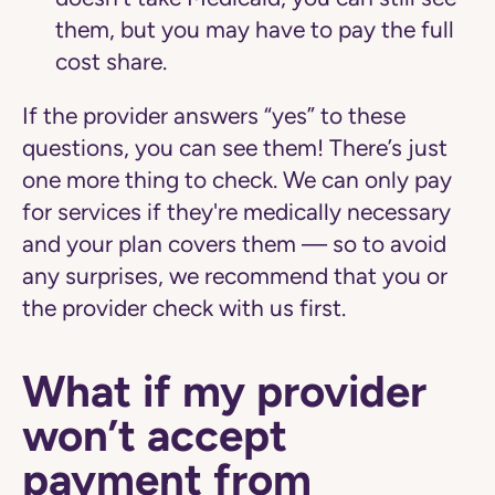
them, but you may have to pay the full
cost share.
If the provider answers “yes” to these
questions, you can see them! There’s just
one more thing to check. We can only pay
for services if they're medically necessary
and your plan covers them — so to avoid
any surprises, we recommend that you or
the provider check with us first.
What if my provider
won’t accept
payment from