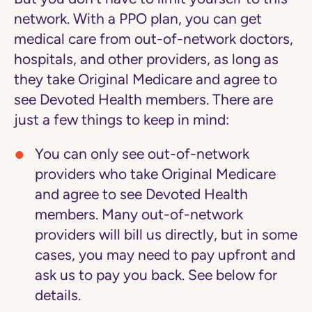
network. With a PPO plan, you can get
medical care from out-of-network doctors,
hospitals, and other providers, as long as
they take Original Medicare and agree to
see Devoted Health members. There are
just a few things to keep in mind:
You can only see out-of-network
providers who take Original Medicare
and agree to see Devoted Health
members.
Many out-of-network
providers will bill us directly, but in some
cases, you may need to pay upfront and
ask us to pay you back. See below for
details.