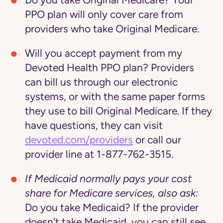
Do you take Original Medicare?
Your
PPO plan will only cover care from
providers who take Original Medicare.
Will you accept payment from my
Devoted Health PPO plan?
Providers
can bill us through our electronic
systems, or with the same paper forms
they use to bill Original Medicare. If they
have questions, they can visit
devoted.com/providers
or call our
provider line at 1-877-762-3515.
If Medicaid normally pays your cost
share for Medicare services, also ask:
Do you take Medicaid?
If the provider
doesn’t take Medicaid, you can still see