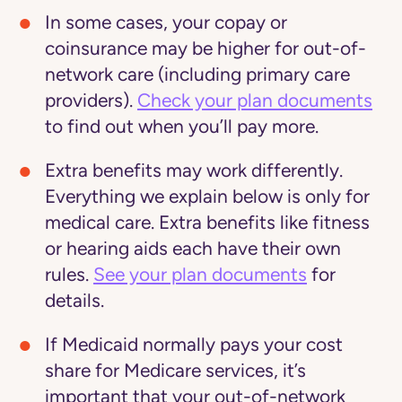
In some cases, your copay or
coinsurance may be higher for out-of-
network care (including primary care
providers).
Check your plan documents
to find out when you’ll pay more.
Extra benefits may work differently
.
Everything we explain below is only for
medical care. Extra benefits like fitness
or hearing aids each have their own
rules.
See your plan documents
for
details.
If Medicaid normally pays your cost
share for Medicare services, it’s
important that your out-of-network