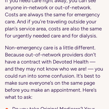
If you need care right away, you can see
anyone in-network or out-of-network.
Costs are always the same for emergency
care. And if you’re traveling outside your
plan’s service area, costs are also the same
for urgently needed care and for dialysis.
Non-emergency care is a little different.
Because out-of-network providers don’t
have a contract with Devoted Health —
and they may not know who we are! — you
could run into some confusion. It’s best to
make sure everyone’s on the same page
before you make an appointment. Here’s
what to ask: