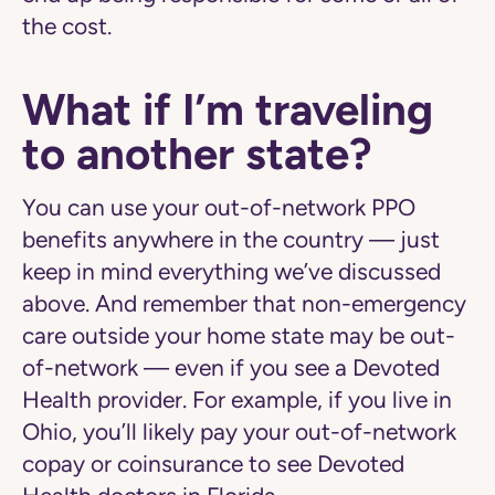
the cost.
What if I’m traveling
to another state?
You can use your out-of-network PPO
benefits anywhere in the country — just
keep in mind everything we’ve discussed
above. And remember that
non-emergency
care
outside your home state may be out-
of-network — even if you see a Devoted
Health provider. For example, if you live in
Ohio, you’ll likely pay your out-of-network
copay or coinsurance to see Devoted