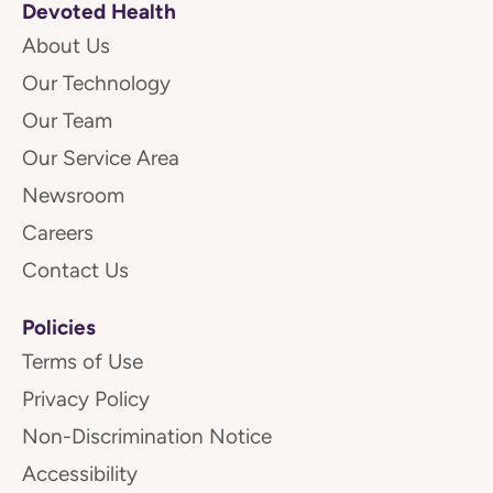
Devoted Health
About Us
Our Technology
Our Team
Our Service Area
Newsroom
Careers
Contact Us
Policies
Terms of Use
Privacy Policy
Non-Discrimination Notice
Accessibility